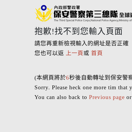
抱歉!找不到您輸入頁面
請您再重新檢視輸入的網址是否正確
您也可以返
上一頁
或
首頁
(本網頁將於
6
秒後自動轉址到保安警
Sorry. Please heck one more tim that y
You can also back to
Previous page
o