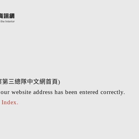
察第三總隊中文網首頁)
our website address has been entered correctly.
r
Index.